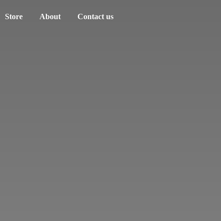
Store
About
Contact us