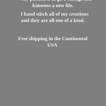
kimonos a new life.
I hand stitch all of my creations
and they are all one of a kind.
Free shipping in the
Continental
USA