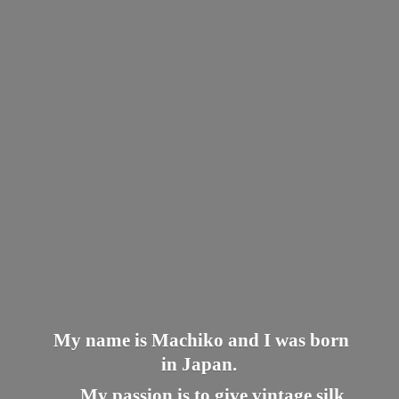
My name is Machiko and I was born
in Japan.
My passion is to give vintage silk