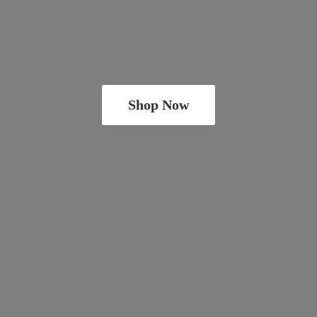
Shop Now